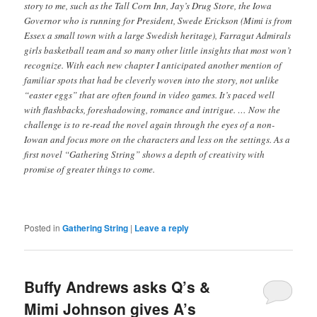
story to me, such as the Tall Corn Inn, Jay’s Drug Store, the Iowa
Governor who is running for President, Swede Erickson (Mimi is from
Essex a small town with a large Swedish heritage), Farragut Admirals
girls basketball team and so many other little insights that most won’t
recognize. With each new chapter I anticipated another mention of
familiar spots that had be cleverly woven into the story, not unlike
“easter eggs” that are often found in video games. It’s paced well
with flashbacks, foreshadowing, romance and intrigue. … Now the
challenge is to re-read the novel again through the eyes of a non-
Iowan and focus more on the characters and less on the settings. As a
first novel “Gathering String” shows a depth of creativity with
promise of greater things to come.
Posted in
Gathering String
|
Leave a reply
Buffy Andrews asks Q’s &
Mimi Johnson gives A’s