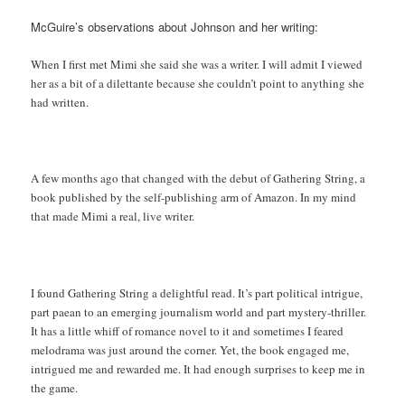
McGuire’s observations about Johnson and her writing:
When I first met Mimi she said she was a writer. I will admit I viewed
her as a bit of a dilettante because she couldn’t point to anything she
had written.
A few months ago that changed with the debut of Gathering String, a
book published by the self-publishing arm of Amazon. In my mind
that made Mimi a real, live writer.
I found Gathering String a delightful read. It’s part political intrigue,
part paean to an emerging journalism world and part mystery-thriller.
It has a little whiff of romance novel to it and sometimes I feared
melodrama was just around the corner. Yet, the book engaged me,
intrigued me and rewarded me. It had enough surprises to keep me in
the game.