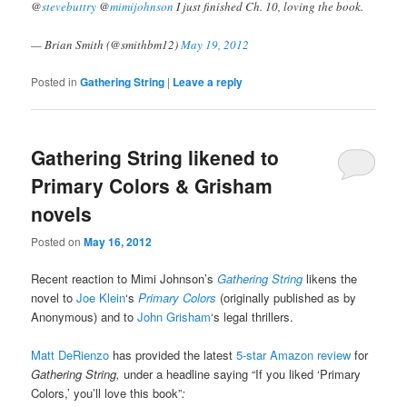
@
stevebuttry
@
mimijohnson
I just finished Ch. 10, loving the book.
— Brian Smith (@smithbm12)
May 19, 2012
Posted in
Gathering String
|
Leave a reply
Gathering String likened to
Primary Colors & Grisham
novels
Posted on
May 16, 2012
Recent reaction to Mimi Johnson’s
Gathering String
likens the
novel to
Joe Klein
‘s
Primary Colors
(originally published as by
Anonymous) and to
John Grisham
‘s legal thrillers.
Matt DeRienzo
has provided the latest
5-star Amazon review
for
Gathering String,
under a headline saying “If you liked ‘Primary
Colors,’ you’ll love this book”
: