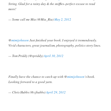
String. Glad for a rainy day & the sniffles–perfect excuse to read
more!
— Some call me Mia (@Mia_Ria)
May 2, 2012
@
mimijohnson
Just finished your book. I enjoyed it tremendously.
Vivid characters, great journalism, photography, politics story lines.
— Tom Priddy (@tpriddy)
April 30, 2012
Finally have the chance to catch up with @
mimijohnson
‘s book.
Looking forward to a good yarn.
— Chris Hubbs (@cjhubbs)
April 29, 2012