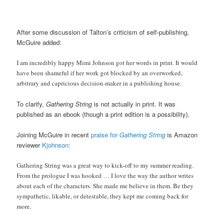
After some discussion of Talton’s criticism of self-publishing,
McGuire added:
I am incredibly happy Mimi Johnson got her words in print. It would
have been shameful if her work got blocked by an overworked,
arbitrary and capricious decision-maker in a publishing house.
To clarify,
Gathering String
is not actually in print. It was
published as an ebook (though a print edition is a possibility).
Joining McGuire in recent
praise for
Gathering String
is Amazon
reviewer
Kjohnson
:
Gathering String was a great way to kick-off to my summer reading.
From the prologue I was hooked … I love the way the author writes
about each of the characters. She made me believe in them. Be they
sympathetic, likable, or detestable, they kept me coming back for
more.