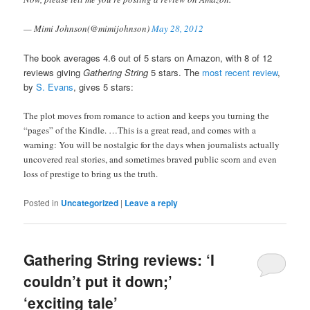
— Mimi Johnson(@mimijohnson)
May 28, 2012
The book averages 4.6 out of 5 stars on Amazon, with 8 of 12
reviews giving
Gathering String
5 stars. The
most recent review
,
by
S. Evans
, gives 5 stars:
The plot moves from romance to action and keeps you turning the
“pages” of the Kindle. …
This is a great read, and comes with a
warning: You will be nostalgic for the days when journalists actually
uncovered real stories, and sometimes braved public scorn and even
loss of prestige to bring us the truth.
Posted in
Uncategorized
|
Leave a reply
Gathering String reviews: ‘I
couldn’t put it down;’
‘exciting tale’