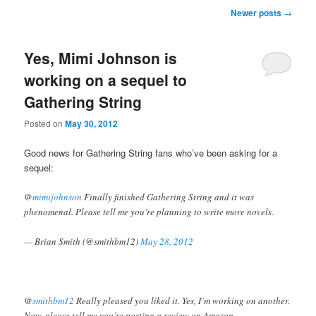
Post navigation
Newer posts
→
Yes, Mimi Johnson is
working on a sequel to
Gathering String
Posted on
May 30, 2012
Good news for Gathering String fans who’ve been asking for a
sequel:
@
mimijohnson
Finally finished Gathering String and it was
phenomenal. Please tell me you’re planning to write more novels.
— Brian Smith (@smithbm12)
May 28, 2012
@
smithbm12
Really pleased you liked it. Yes, I’m working on another.
Now, please tell me you’re posting a review on Amazon.