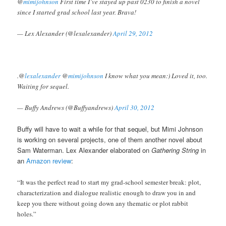
@
mimijohnson
First time I’ve stayed up past 0230 to finish a novel
since I started grad school last year. Brava!
— Lex Alexander (@lexalexander)
April 29, 2012
.@
lexalexander
@
mimijohnson
I know what you mean:) Loved it, too.
Waiting for sequel.
— Buffy Andrews (@Buffyandrews)
April 30, 2012
Buffy will have to wait a while for that sequel, but Mimi Johnson
is working on several projects, one of them another novel about
Sam Waterman. Lex Alexander elaborated on
Gathering String
in
an
Amazon review
:
“It was the perfect read to start my grad-school semester break: plot,
characterization and dialogue realistic enough to draw you in and
keep you there without going down any thematic or plot rabbit
holes.”