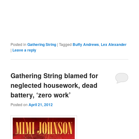
Posted in
Gathering String
|
Tagged
Buffy Andrews
,
Lex Alexander
|
Leave a reply
Gathering String blamed for
neglected housework, dead
battery, ‘zero work’
Posted on
April 21, 2012