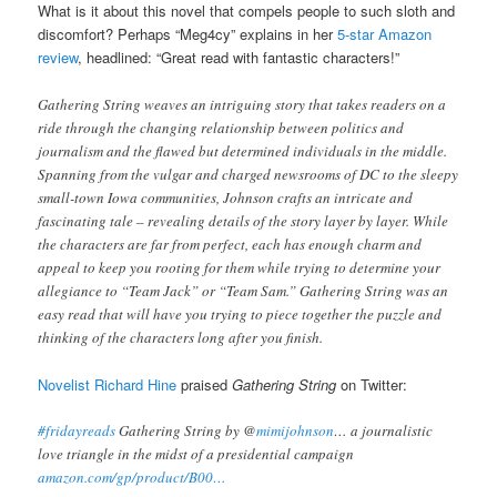
What is it about this novel that compels people to such sloth and
discomfort? Perhaps “Meg4cy” explains in her
5-star Amazon
review
, headlined: “Great read with fantastic characters!”
Gathering String weaves an intriguing story that takes readers on a
ride through the changing relationship between politics and
journalism and the flawed but determined individuals in the middle.
Spanning from the vulgar and charged newsrooms of DC to the sleepy
small-town Iowa communities, Johnson crafts an intricate and
fascinating tale – revealing details of the story layer by layer. While
the characters are far from perfect, each has enough charm and
appeal to keep you rooting for them while trying to determine your
allegiance to “Team Jack” or “Team Sam.” Gathering String was an
easy read that will have you trying to piece together the puzzle and
thinking of the characters long after you finish.
Novelist Richard Hine
praised
Gathering String
on Twitter:
#fridayreads
Gathering String by @
mimijohnson
… a journalistic
love triangle in the midst of a presidential campaign
amazon.com/gp/product/B00…