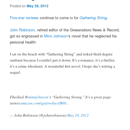
Posted on
May 28, 2012
Five-star reviews
continue to come in for
Gathering String
.
John Robinson
, retired editor of the Greeensboro News & Record,
got so engrossed in
Mimi Johnson
‘s novel that he neglected his
personal health:
I sat on the beach with “Gathering String” and risked third-degree
sunburn because I couldn’t put it down. It’s a romance, it’s a thriller,
it’s a crime whodunit. A wonderful first novel. I hope she’s writing a
sequel.
FInished @
mimijohnson
‘s “Gathering Strong.” It’s a great page-
turner.
amazon.com/gp/product/B00…
— John Robinson (@johnrobinson)
May 28, 2012