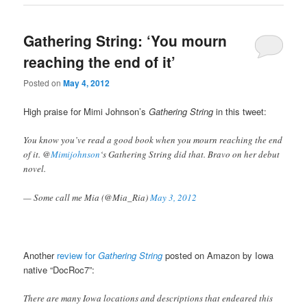
Gathering String: ‘You mourn
reaching the end of it’
Posted on
May 4, 2012
High praise for Mimi Johnson’s
Gathering String
in this tweet:
You know you’ve read a good book when you mourn reaching the end
of it. @
Mimijohnson
‘s Gathering String did that. Bravo on her debut
novel.
— Some call me Mia (@Mia_Ria)
May 3, 2012
Another
review for
Gathering String
posted on Amazon by Iowa
native “DocRoc7”:
There are many Iowa locations and descriptions that endeared this