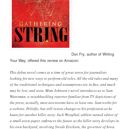
Don Fry, author of Writing
Your Way, offered this review on Amazon:
This debut novel comes at a time of great stress for journalists
looking for new ways to perform old roles. All the old rules and many
of the traditional techniques and assumptions are in flux, and much
may be lost, and soon. Mimi Johnson’s novel introduces us to Sam
Waterman, a swashbuckling reporter familiar from TV depictions of
the press; actually, most newsrooms have at least one. Sam works for
a website, Politifix, but still resists changes to his profession as he
hunts for another killer story. Jack Westphal, athlete turned editor of
a small-town paper, embraces the future as the killer story develops in
his own backyard, involving Swede Erickson, the governor of Iowa.