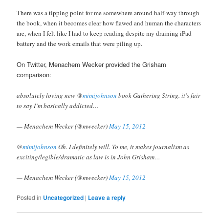
There was a tipping point for me somewhere around half-way through
the book, when it becomes clear how flawed and human the characters
are, when I felt like I had to keep reading despite my draining iPad
battery and the work emails that were piling up.
On Twitter, Menachem Wecker provided the Grisham
comparison:
absolutely loving new @
mimijohnson
book Gathering String. it’s fair
to say I’m basically addicted…
— Menachem Wecker (@mwecker)
May 15, 2012
@
mimijohnson
Oh. I definitely will. To me, it makes journalism as
exciting/legible/dramatic as law is in John Grisham…
— Menachem Wecker (@mwecker)
May 15, 2012
Posted in
Uncategorized
|
Leave a reply