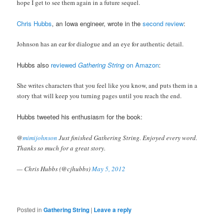
hope I get to see them again in a future sequel.
Chris Hubbs
, an Iowa engineer, wrote in the
second review
:
Johnson has an ear for dialogue and an eye for authentic detail.
Hubbs also
reviewed
Gathering String
on Amazon
:
She writes characters that you feel like you know, and puts them in a
story that will keep you turning pages until you reach the end.
Hubbs tweeted his enthusiasm for the book:
@
mimijohnson
Just finished Gathering String. Enjoyed every word.
Thanks so much for a great story.
— Chris Hubbs (@cjhubbs)
May 5, 2012
Posted in
Gathering String
|
Leave a reply