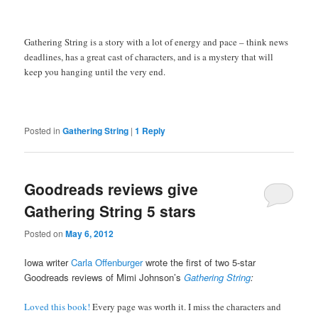
Gathering String is a story with a lot of energy and pace – think news
deadlines, has a great cast of characters, and is a mystery that will
keep you hanging until the very end.
Posted in
Gathering String
|
1
Reply
Goodreads reviews give
Gathering String 5 stars
Posted on
May 6, 2012
Iowa writer
Carla Offenburger
wrote the first of two 5-star
Goodreads reviews of Mimi Johnson’s
Gathering String
:
Loved this book!
Every page was worth it. I miss the characters and