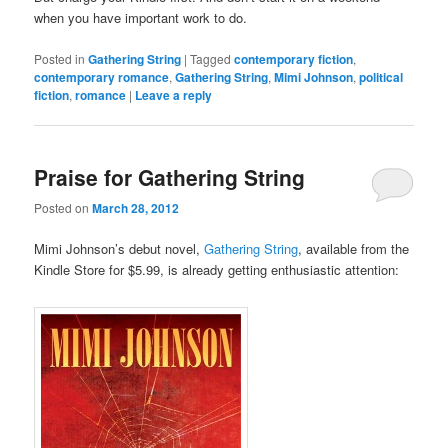
when you have important work to do.
Posted in
Gathering String
|
Tagged
contemporary fiction
,
contemporary romance
,
Gathering String
,
Mimi Johnson
,
political
fiction
,
romance
|
Leave a reply
Praise for Gathering String
Posted on
March 28, 2012
Mimi Johnson’s debut novel,
Gathering String
, available from the
Kindle Store for $5.99, is already getting enthusiastic attention: