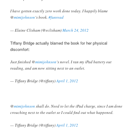
I have gotten exactly zero work done today. I happily blame
@
mimijohnson
‘s book.
#funread
— Elaine Clisham (@eclisham)
March 24, 2012
Tiffany Bridge actually blamed the book for her physical
discomfort:
Just finished @
mimijohnson
‘s novel. I ran my iPad battery out
reading, and am now sitting next to an outlet.
— Tiffany Bridge (@tiffany)
April 1, 2012
@
mimijohnson
shall do. Need to let the iPad charge, since I am done
crouching next to the outlet so I could find out what happened.
— Tiffany Bridge (@tiffany)
April 1, 2012