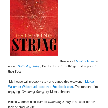
Readers of
Mimi Johnson
‘s
novel,
Gathering String
, like to blame it for things that happen in
their lives.
“My house will probably stay uncleaned this weekend,”
Marda
Willeman Walters admitted in a Facebook post
. The reason: “I’m
enjoying ‘
Gathering String
‘ by Mimi Johnson.”
Elaine Clisham also blamed
Gathering String
in a tweet for her
lack of productivity: