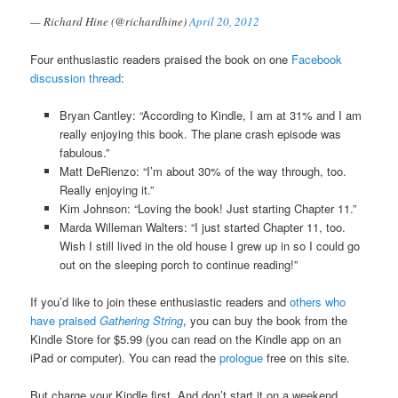
— Richard Hine (@richardhine)
April 20, 2012
Four enthusiastic readers praised the book on one
Facebook
discussion thread
:
Bryan Cantley: “According to Kindle, I am at 31% and I am
really enjoying this book. The plane crash episode was
fabulous.”
Matt DeRienzo: “I’m about 30% of the way through, too.
Really enjoying it.”
Kim Johnson: “Loving the book! Just starting Chapter 11.”
Marda Willeman Walters: “I just started Chapter 11, too.
Wish I still lived in the old house I grew up in so I could go
out on the sleeping porch to continue reading!”
If you’d like to join these enthusiastic readers and
others who
have praised
Gathering String
, you can buy the book from the
Kindle Store for $5.99 (you can read on the Kindle app on an
iPad or computer). You can read the
prologue
free on this site.
But charge your Kindle first. And don’t start it on a weekend