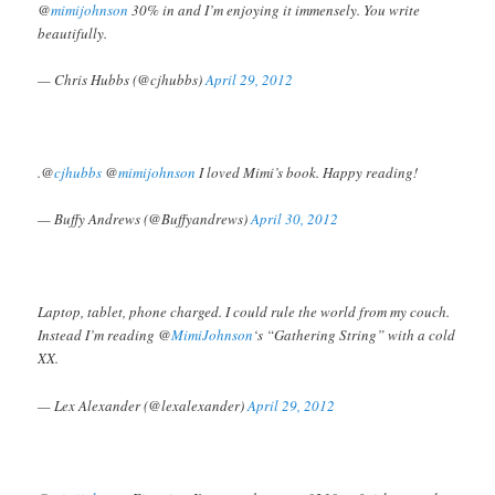
@
mimijohnson
30% in and I’m enjoying it immensely. You write
beautifully.
— Chris Hubbs (@cjhubbs)
April 29, 2012
.@
cjhubbs
@
mimijohnson
I loved Mimi’s book. Happy reading!
— Buffy Andrews (@Buffyandrews)
April 30, 2012
Laptop, tablet, phone charged. I could rule the world from my couch.
Instead I’m reading @
MimiJohnson
‘s “Gathering String” with a cold
XX.
— Lex Alexander (@lexalexander)
April 29, 2012