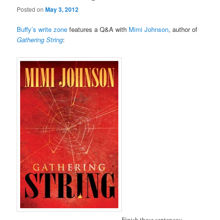
Posted on
May 3, 2012
Buffy’s write zone
features a Q&A with
Mimi Johnson
, author of
Gathering String
:
Finish these sentences: