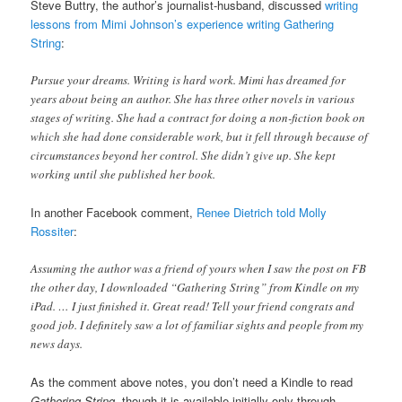
Steve Buttry, the author’s journalist-husband, discussed
writing
lessons from Mimi Johnson’s experience writing Gathering
String
:
Pursue your dreams. Writing is hard work. Mimi has dreamed for
years about being an author. She has three other novels in various
stages of writing. She had a contract for doing a non-fiction book on
which she had done considerable work, but it fell through because of
circumstances beyond her control. She didn’t give up. She kept
working until she published her book.
In another Facebook comment,
Renee Dietrich told Molly
Rossiter
:
Assuming the author was a friend of yours when I saw the post on FB
the other day, I downloaded “Gathering String” from Kindle on my
iPad. … I just finished it. Great read! Tell your friend congrats and
good job. I definitely saw a lot of familiar sights and people from my
news days.
As the comment above notes, you don’t need a Kindle to read
Gathering String
, though it is available initially only through