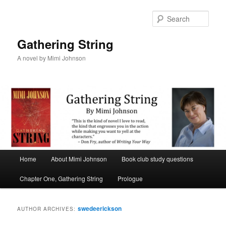
Sear
Gathering String
A novel by Mimi Johnson
Main menu
Home
About Mimi Johnson
Book club study questions
Skip to primary content
Skip to secondary content
Chapter One, Gathering String
Prologue
swedeerickson
AUTHOR ARCHIVES: