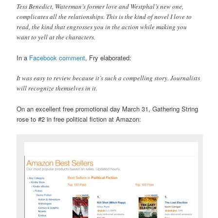
Tess Benedict, Waterman’s former love and Westphal’s new one,
complicates all the relationships. This is the kind of novel I love to
read, the kind that engrosses you in the action while making you
want to yell at the characters.
In a
Facebook comment
, Fry elaborated:
It was easy to review because it’s such a compelling story. Journalists
will recognize themselves in it.
On an excellent free promotional day March 31, Gathering String
rose to #2 in free political fiction at Amazon: