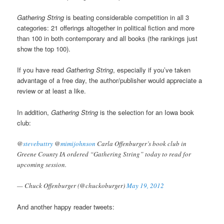
Gathering String
is beating considerable competition in all 3
categories: 21 offerings altogether in political fiction and more
than 100 in both contemporary and all books (the rankings just
show the top 100).
If you have read
Gathering String
, especially if you’ve taken
advantage of a free day, the author/publisher would appreciate a
review or at least a like.
In addition,
Gathering String
is the selection for an Iowa book
club:
@
stevebuttry
@
mimijohnson
Carla Offenburger’s book club in
Greene County IA ordered “Gathering String” today to read for
upcoming session.
— Chuck Offenburger (@chuckoburger)
May 19, 2012
And another happy reader tweets: