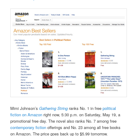
Mimi Johnson’s
Gathering String
ranks No. 1 in free
political
fiction on Amazon
right now, 5:30 p.m. on Saturday, May 19, a
promotional free day. The novel also ranks No. 7 among free
contemporary fiction
offerings and No. 23 among all free books
on Amazon. The price goes back up to $5.99 tomorrow.