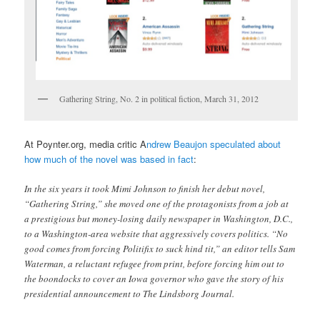
Gathering String, No. 2 in political fiction, March 31, 2012
At Poynter.org, media critic A
ndrew Beaujon speculated about
how much of the novel was based in fact
:
In the six years it took Mimi Johnson to finish her debut novel,
“Gathering String,” she moved one of the protagonists from a job at
a prestigious but money-losing daily newspaper in Washington, D.C.,
to a Washington-area website that aggressively covers politics. “No
good comes from forcing Politifix to suck hind tit,” an editor tells Sam
Waterman, a reluctant refugee from print, before forcing him out to
the boondocks to cover an Iowa governor who gave the story of his
presidential announcement to The Lindsborg Journal.