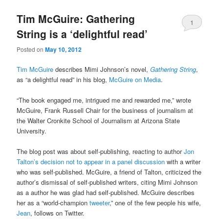
Tim McGuire: Gathering
1
String is a ‘delightful read’
Posted on
May 10, 2012
Tim McGuire
describes Mimi Johnson’s novel,
Gathering String
,
as “a delightful read” in his blog,
McGuire on Media
.
“The book engaged me, intrigued me and rewarded me,” wrote
McGuire, Frank Russell Chair for the business of journalism at
the Walter Cronkite School of Journalism at Arizona State
University.
The blog post was about self-publishing, reacting to author
Jon
Talton’s decision not to appear in a panel discussion
with a writer
who was self-published. McGuire, a friend of Talton, criticized the
author’s dismissal of self-published writers, citing Mimi Johnson
as a author he was glad had self-published. McGuire describes
her as a “world-champion
tweeter
,” one of the few people his wife,
Jean
, follows on Twitter.