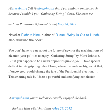
.@
stevebuttry
Tell @
mimijohnson
that I got sunburn on the beach
because I couldn’t put “Gathering String” down. She owes me.
— John Robinson (@johnrobinson)
May 28, 2012
Novelist
Richard Hine
, author of
Russell Wiley Is Out to Lunch
,
also reviewed the book:
You don’t have to care about the future of news or the machinations of
election-year politics to enjoy “Gathering String’ by Mimi Johnson.
But if you happen to be a news or politics junkie, you’ll take special
delight in this gripping tale of love, adventure and one big secret that,
if uncovered, could change the fate of the Presidential election. …
This exciting tale builds to a powerful and satisfying conclusion.
@
mimijohnson
you’re welcome–I really enjoyed the book!
— Richard Hine (@richardhine)
May 28, 2012