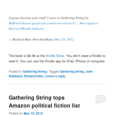
A great election year read! 5 stars to Gathering String by
@
MimiJohnson
goodreads.com/review/show/31…
#newspapers
#novels
#Kindle
#ebooks
— Richard Hine (@richardhine)
May 28, 2012
The book is $5.99 at the
Kindle Store
. You don’t need a Kindle to
read it. You can use the Kindle app for iPad, iPhone or computer.
Posted in
Gathering String
|
Tagged
Gathering String
,
John
Robinson
,
Richard Hine
|
Leave a reply
Gathering String tops
Amazon political fiction list
Posted on
May 19, 2012