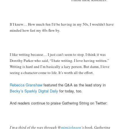
If I knew… How much fun I’d be having in my 50s, I wouldn’t have
minded how fast my 40s flew by.
I like writing because… I just can’t seem to stop. I think it was
Dorothy Parker who said, “I hate writing. I love having written.”
Writing is hard and I’m basically a lazy person. But damn, I love
seeing a character come to life. It’s worth all the effort.
Rebecca Granshaw
featured the Q&A as the lead story in
Becky’s Sparkly Digital Daily
for today, too.
And readers continue to praise Gathering String on Twitter:
I’m a third of the way through @
mimijohnson
‘s book, Gathering