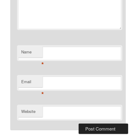
Name
*
Email
*
Website