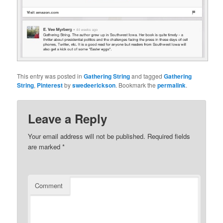
This entry was posted in
Gathering String
and tagged
Gathering
String
,
Pinterest
by
swedeerickson
. Bookmark the
permalink
.
Leave a Reply
Your email address will not be published.
Required fields
are marked
*
Comment