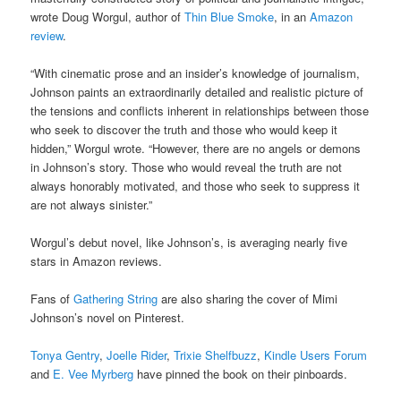
wrote Doug Worgul, author of
Thin Blue Smoke
, in an
Amazon
review
.
“With cinematic prose and an insider’s knowledge of journalism,
Johnson paints an extraordinarily detailed and realistic picture of
the tensions and conflicts inherent in relationships between those
who seek to discover the truth and those who would keep it
hidden,” Worgul wrote. “However, there are no angels or demons
in Johnson’s story. Those who would reveal the truth are not
always honorably motivated, and those who seek to suppress it
are not always sinister.”
Worgul’s debut novel, like Johnson’s, is averaging nearly five
stars in Amazon reviews.
Fans of
Gathering String
are also sharing the cover of Mimi
Johnson’s novel on Pinterest.
Tonya Gentry
,
Joelle Rider
,
Trixie Shelfbuzz
,
Kindle Users Forum
and
E. Vee Myrberg
have pinned the book on their pinboards.