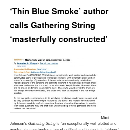
‘Thin Blue Smoke’ author
calls Gathering String
‘masterfully constructed’
Mimi
Johnson’s
Gathering String
is “an exceptionally well plotted and
masterfully constructed story of political and journalistic intrigue,”