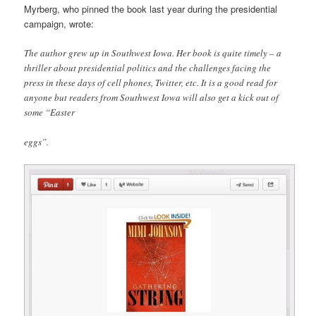
Myrberg, who pinned the book last year during the presidential
campaign, wrote:
The author grew up in Southwest Iowa. Her book is quite timely – a
thriller about presidential politics and the challenges facing the
press in these days of cell phones, Twitter, etc. It is a good read for
anyone but readers from Southwest Iowa will also get a kick out of
some “Easter
eggs”.