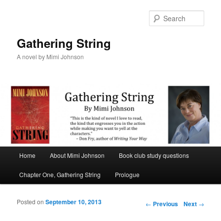
Sear
Gathering String
A novel by Mimi Johnson
Main menu
Home
About Mimi Johnson
Book club study questions
Skip to primary content
Skip to secondary content
Chapter One, Gathering String
Prologue
Posted on
September 10, 2013
Post navigation
←
Previous
Next
→