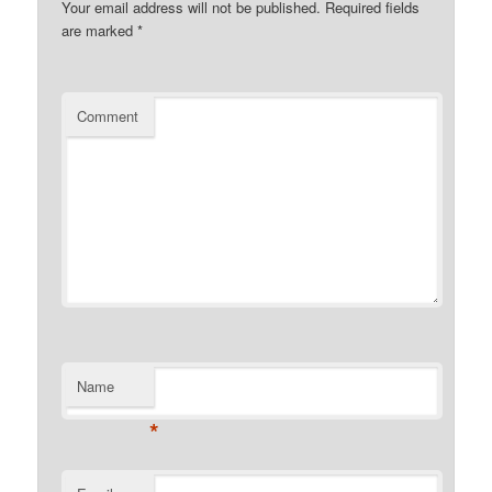
Your email address will not be published.
Required fields
are marked
*
Comment
Name
*