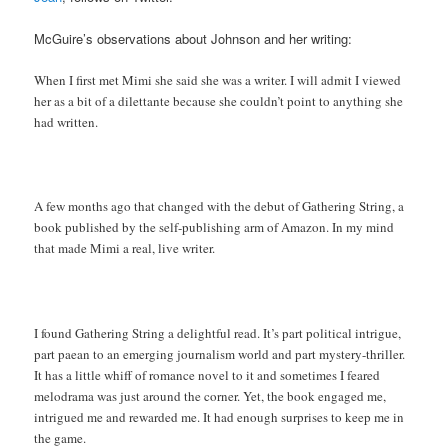
McGuire’s observations about Johnson and her writing:
When I first met Mimi she said she was a writer. I will admit I viewed
her as a bit of a dilettante because she couldn’t point to anything she
had written.
A few months ago that changed with the debut of Gathering String, a
book published by the self-publishing arm of Amazon. In my mind
that made Mimi a real, live writer.
I found Gathering String a delightful read. It’s part political intrigue,
part paean to an emerging journalism world and part mystery-thriller.
It has a little whiff of romance novel to it and sometimes I feared
melodrama was just around the corner. Yet, the book engaged me,
intrigued me and rewarded me. It had enough surprises to keep me in
the game.