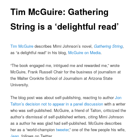
Tim McGuire: Gathering
String is a ‘delightful read’
Tim McGuire
describes Mimi Johnson’s novel,
Gathering String
,
as “a delightful read” in his blog,
McGuire on Media
.
“The book engaged me, intrigued me and rewarded me,” wrote
McGuire, Frank Russell Chair for the business of journalism at
the Walter Cronkite School of Journalism at Arizona State
University.
The blog post was about self-publishing, reacting to author
Jon
Talton’s decision not to appear in a panel discussion
with a writer
who was self-published. McGuire, a friend of Talton, criticized the
author’s dismissal of self-published writers, citing Mimi Johnson
as a author he was glad had self-published. McGuire describes
her as a “world-champion
tweeter
,” one of the few people his wife,
Jean
, follows on Twitter.