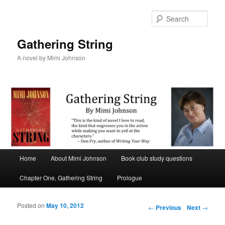
Sear
Gathering String
A novel by Mimi Johnson
Main menu
Home
About Mimi Johnson
Book club study questions
Skip to primary content
Skip to secondary content
Chapter One, Gathering String
Prologue
Posted on
May 10, 2012
Post navigation
←
Previous
Next
→