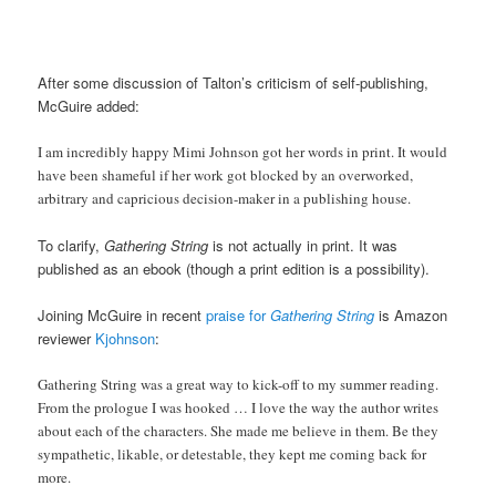
After some discussion of Talton’s criticism of self-publishing,
McGuire added:
I am incredibly happy Mimi Johnson got her words in print. It would
have been shameful if her work got blocked by an overworked,
arbitrary and capricious decision-maker in a publishing house.
To clarify,
Gathering String
is not actually in print. It was
published as an ebook (though a print edition is a possibility).
Joining McGuire in recent
praise for
Gathering String
is Amazon
reviewer
Kjohnson
:
Gathering String was a great way to kick-off to my summer reading.
From the prologue I was hooked … I love the way the author writes
about each of the characters. She made me believe in them. Be they
sympathetic, likable, or detestable, they kept me coming back for
more.