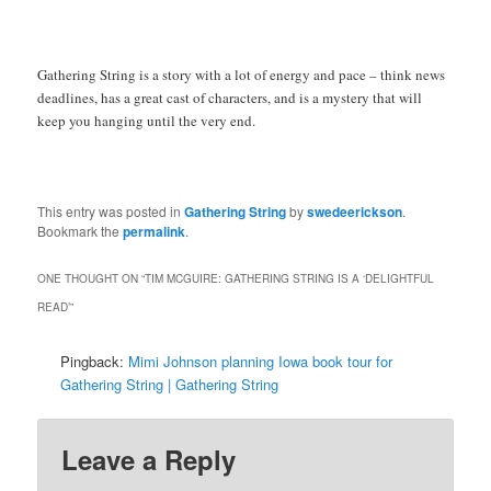
Gathering String is a story with a lot of energy and pace – think news
deadlines, has a great cast of characters, and is a mystery that will
keep you hanging until the very end.
This entry was posted in
Gathering String
by
swedeerickson
.
Bookmark the
permalink
.
ONE THOUGHT ON “
TIM MCGUIRE: GATHERING STRING IS A ‘DELIGHTFUL
READ’
”
Pingback:
Mimi Johnson planning Iowa book tour for
Gathering String | Gathering String
Leave a Reply