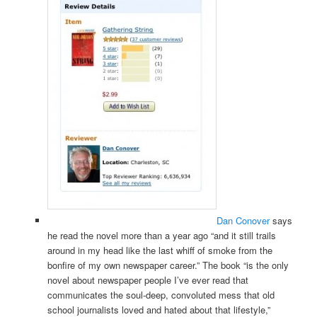
Dan Conover
says
he read the novel more than a year ago “and it still trails
around in my head like the last whiff of smoke from the
bonfire of my own newspaper career.” The book “is the only
novel about newspaper people I’ve ever read that
communicates the soul-deep, convoluted mess that old
school journalists loved and hated about that lifestyle,”