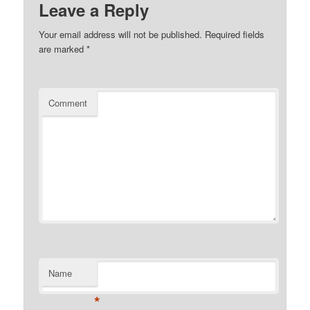
Leave a Reply
Your email address will not be published.
Required fields
are marked
*
Comment
Name
*