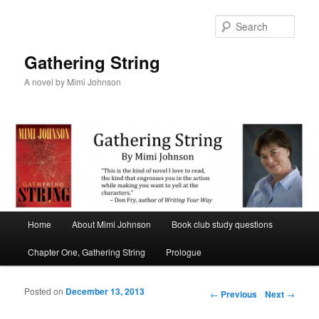
Sear
Gathering String
A novel by Mimi Johnson
Main menu
Home
About Mimi Johnson
Book club study questions
Skip to primary content
Skip to secondary content
Chapter One, Gathering String
Prologue
Posted on
December 13, 2013
Post navigation
←
Previous
Next
→