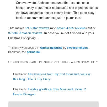
Conover wrote. “Johnson captures that experience in
honest, easy prose that’s as beautiful and unpretentious as
the Iowa landscape she so clearly loves. This is an easy
book to recommend, and not just to journalists.”
That makes
29 5-star reviews
(and
seven 4-star reviews
) out of
37 total Amazon reviews
. In case you’re not finished with your
Christmas shopping …
This entry was posted in
Gathering String
by
swedeerickson
.
Bookmark the
permalink
.
2 THOUGHTS ON “
GATHERING STRING ‘STILL TRAILS AROUND IN MY HEAD’
”
Pingback:
Observations from my first thousand posts on
this blog | The Buttry Diary
Pingback:
Holiday greetings from Mimi and Steve | 2
Roads Diverged