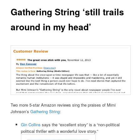
Gathering String ‘still trails
around in my head’
Two more 5-star Amazon reviews sing the praises of Mimi
Johnson’s
Gathering String
:
Gin Collins
says the “excellent story” is a “non-political
political thriller with a wonderful love story.”