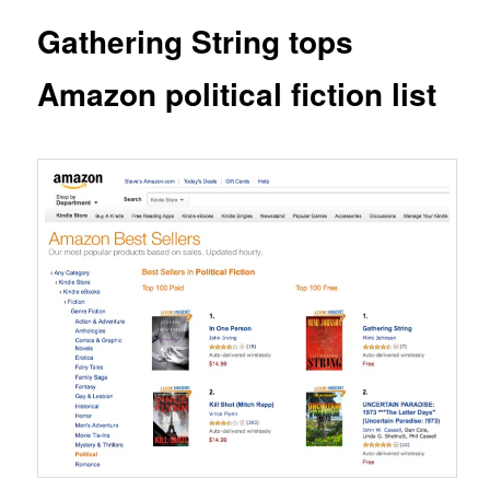
Gathering String tops
Amazon political fiction list