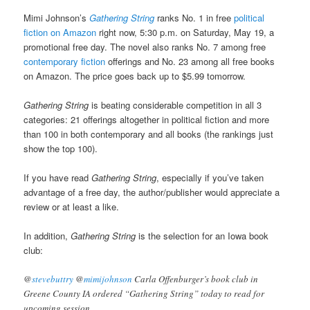
Mimi Johnson’s
Gathering String
ranks No. 1 in free
political
fiction on Amazon
right now, 5:30 p.m. on Saturday, May 19, a
promotional free day. The novel also ranks No. 7 among free
contemporary fiction
offerings and No. 23 among all free books
on Amazon. The price goes back up to $5.99 tomorrow.
Gathering String
is beating considerable competition in all 3
categories: 21 offerings altogether in political fiction and more
than 100 in both contemporary and all books (the rankings just
show the top 100).
If you have read
Gathering String
, especially if you’ve taken
advantage of a free day, the author/publisher would appreciate a
review or at least a like.
In addition,
Gathering String
is the selection for an Iowa book
club:
@
stevebuttry
@
mimijohnson
Carla Offenburger’s book club in
Greene County IA ordered “Gathering String” today to read for
upcoming session.