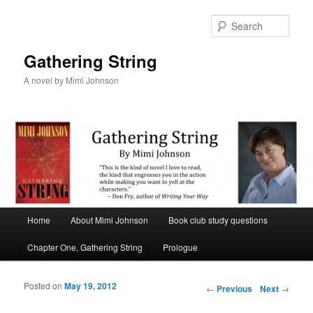
Sear
Gathering String
A novel by Mimi Johnson
Main menu
Home
About Mimi Johnson
Book club study questions
Skip to primary content
Skip to secondary content
Chapter One, Gathering String
Prologue
Posted on
May 19, 2012
Post navigation
←
Previous
Next
→