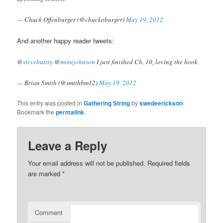
— Chuck Offenburger (@chuckoburger)
May 19, 2012
And another happy reader tweets:
@
stevebuttry
@
mimijohnson
I just finished Ch. 10, loving the book.
— Brian Smith (@smithbm12)
May 19, 2012
This entry was posted in
Gathering String
by
swedeerickson
.
Bookmark the
permalink
.
Leave a Reply
Your email address will not be published.
Required fields
are marked
*
Comment