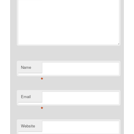
Name
*
Email
*
Website