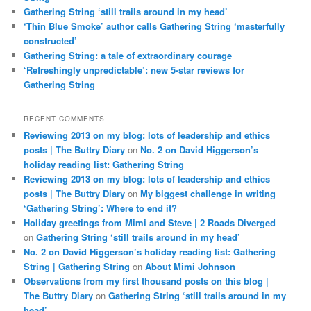
Gathering String ‘still trails around in my head’
‘Thin Blue Smoke’ author calls Gathering String ‘masterfully
constructed’
Gathering String: a tale of extraordinary courage
‘Refreshingly unpredictable’: new 5-star reviews for
Gathering String
RECENT COMMENTS
Reviewing 2013 on my blog: lots of leadership and ethics
posts | The Buttry Diary
on
No. 2 on David Higgerson’s
holiday reading list: Gathering String
Reviewing 2013 on my blog: lots of leadership and ethics
posts | The Buttry Diary
on
My biggest challenge in writing
‘Gathering String’: Where to end it?
Holiday greetings from Mimi and Steve | 2 Roads Diverged
on
Gathering String ‘still trails around in my head’
No. 2 on David Higgerson’s holiday reading list: Gathering
String | Gathering String
on
About Mimi Johnson
Observations from my first thousand posts on this blog |
The Buttry Diary
on
Gathering String ‘still trails around in my
head’