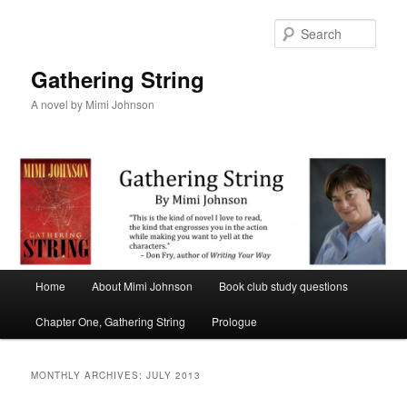
Sear
Gathering String
A novel by Mimi Johnson
Main menu
Home
About Mimi Johnson
Book club study questions
Skip to primary content
Skip to secondary content
Chapter One, Gathering String
Prologue
MONTHLY ARCHIVES:
JULY 2013