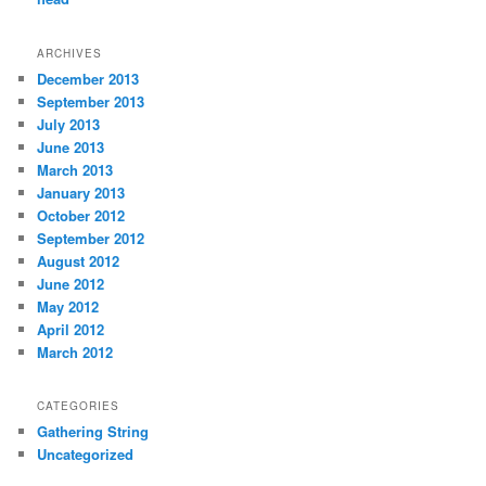
ARCHIVES
December 2013
September 2013
July 2013
June 2013
March 2013
January 2013
October 2012
September 2012
August 2012
June 2012
May 2012
April 2012
March 2012
CATEGORIES
Gathering String
Uncategorized