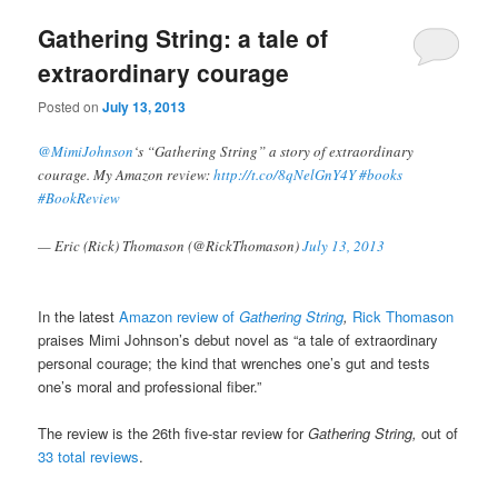
Gathering String: a tale of
extraordinary courage
Posted on
July 13, 2013
@MimiJohnson
‘s “Gathering String” a story of extraordinary
courage. My Amazon review:
http://t.co/8qNelGnY4Y
#books
#BookReview
— Eric (Rick) Thomason (@RickThomason)
July 13, 2013
In the latest
Amazon review of
Gathering String
,
Rick Thomason
praises Mimi Johnson’s debut novel as “a tale of extraordinary
personal courage; the kind that wrenches one’s gut and tests
one’s moral and professional fiber.”
The review is the 26th five-star review for
Gathering String,
out of
33 total reviews
.