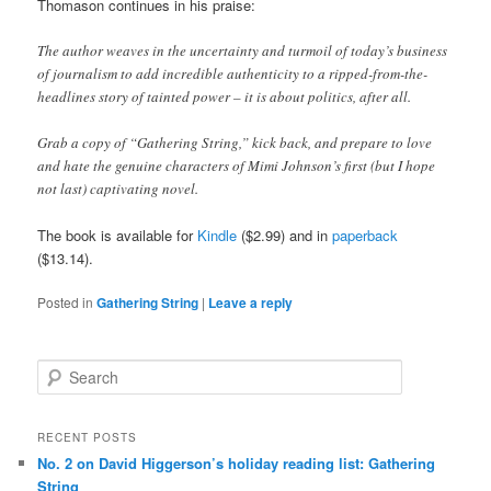
Thomason continues in his praise:
The author weaves in the uncertainty and turmoil of today’s business
of journalism to add incredible authenticity to a ripped-from-the-
headlines story of tainted power – it is about politics, after all.
Grab a copy of “Gathering String,” kick back, and prepare to love
and hate the genuine characters of Mimi Johnson’s first (but I hope
not last) captivating novel.
The book is available for
Kindle
($2.99) and in
paperback
($13.14).
Posted in
Gathering String
|
Leave a reply
Search
RECENT POSTS
No. 2 on David Higgerson’s holiday reading list: Gathering
String