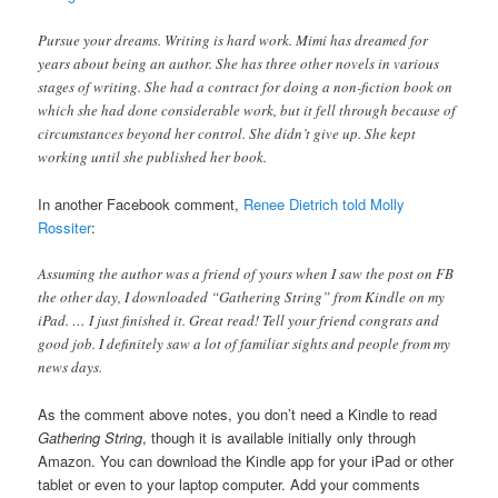
Pursue your dreams. Writing is hard work. Mimi has dreamed for
years about being an author. She has three other novels in various
stages of writing. She had a contract for doing a non-fiction book on
which she had done considerable work, but it fell through because of
circumstances beyond her control. She didn’t give up. She kept
working until she published her book.
In another Facebook comment,
Renee Dietrich told Molly
Rossiter
:
Assuming the author was a friend of yours when I saw the post on FB
the other day, I downloaded “Gathering String” from Kindle on my
iPad. … I just finished it. Great read! Tell your friend congrats and
good job. I definitely saw a lot of familiar sights and people from my
news days.
As the comment above notes, you don’t need a Kindle to read
Gathering String
, though it is available initially only through
Amazon. You can download the Kindle app for your iPad or other
tablet or even to your laptop computer. Add your comments