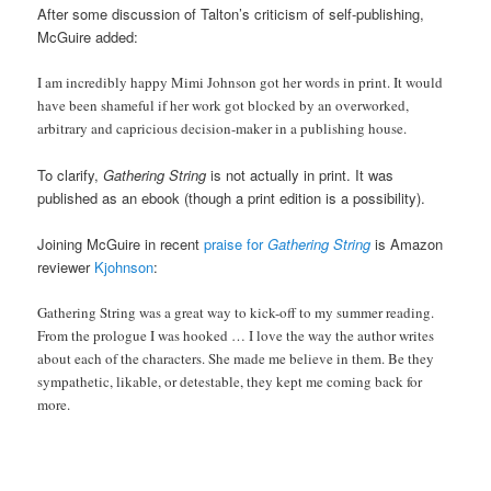
After some discussion of Talton’s criticism of self-publishing,
McGuire added:
I am incredibly happy Mimi Johnson got her words in print. It would
have been shameful if her work got blocked by an overworked,
arbitrary and capricious decision-maker in a publishing house.
To clarify,
Gathering String
is not actually in print. It was
published as an ebook (though a print edition is a possibility).
Joining McGuire in recent
praise for
Gathering String
is Amazon
reviewer
Kjohnson
:
Gathering String was a great way to kick-off to my summer reading.
From the prologue I was hooked … I love the way the author writes
about each of the characters. She made me believe in them. Be they
sympathetic, likable, or detestable, they kept me coming back for
more.