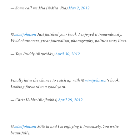
— Some call me Mia (@Mia_Ria)
May 2, 2012
@
mimijohnson
Just finished your book. I enjoyed it tremendously.
Vivid characters, great journalism, photography, politics story lines.
— Tom Priddy (@tpriddy)
April 30, 2012
Finally have the chance to catch up with @
mimijohnson
‘s book.
Looking forward to a good yarn.
— Chris Hubbs (@cjhubbs)
April 29, 2012
@
mimijohnson
30% in and I’m enjoying it immensely. You write
beautifully.