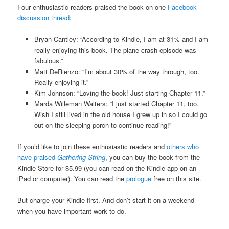
Four enthusiastic readers praised the book on one
Facebook
discussion thread
:
Bryan Cantley: “According to Kindle, I am at 31% and I am
really enjoying this book. The plane crash episode was
fabulous.”
Matt DeRienzo: “I’m about 30% of the way through, too.
Really enjoying it.”
Kim Johnson: “Loving the book! Just starting Chapter 11.”
Marda Willeman Walters: “I just started Chapter 11, too.
Wish I still lived in the old house I grew up in so I could go
out on the sleeping porch to continue reading!”
If you’d like to join these enthusiastic readers and
others who
have praised
Gathering String
, you can buy the book from the
Kindle Store for $5.99 (you can read on the Kindle app on an
iPad or computer). You can read the
prologue
free on this site.
But charge your Kindle first. And don’t start it on a weekend
when you have important work to do.