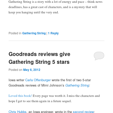
Gathering String is a story with a lot of energy and pace – think news
deadlines, has a great cast of characters, and is a mystery that will
keep you hanging until the very end.
Posted in
Gathering String
|
1
Reply
Goodreads reviews give
Gathering String 5 stars
Posted on
May 6, 2012
Iowa writer
Carla Offenburger
wrote the first of two 5-star
Goodreads reviews of Mimi Johnson’s
Gathering String
:
Loved this book!
Every page was worth it. I miss the characters and
hope I get to see them again in a future sequel.
Chris Hubbs
, an Iowa engineer, wrote in the
second review
: