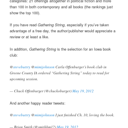
categories: 21 offerings altogether in political fiction and more
than 100 in both contemporary and all books (the rankings just
show the top 100).
If you have read
Gathering String
, especially if you’ve taken
advantage of a free day, the author/publisher would appreciate a
review or at least a like.
In addition,
Gathering String
is the selection for an Iowa book
club:
@
stevebuttry
@
mimijohnson
Carla Offenburger’s book club in
Greene County IA ordered “Gathering String” today to read for
upcoming session.
— Chuck Offenburger (@chuckoburger)
May 19, 2012
And another happy reader tweets:
@
stevebuttry
@
mimijohnson
I just finished Ch. 10, loving the book.
— Brian Smith (@smithbm12)
May 19, 2012