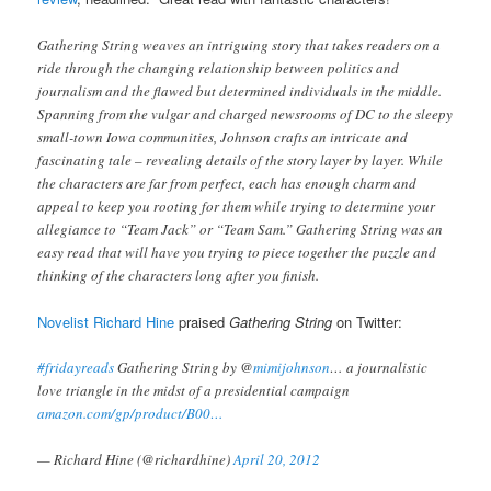
Gathering String weaves an intriguing story that takes readers on a
ride through the changing relationship between politics and
journalism and the flawed but determined individuals in the middle.
Spanning from the vulgar and charged newsrooms of DC to the sleepy
small-town Iowa communities, Johnson crafts an intricate and
fascinating tale – revealing details of the story layer by layer. While
the characters are far from perfect, each has enough charm and
appeal to keep you rooting for them while trying to determine your
allegiance to “Team Jack” or “Team Sam.” Gathering String was an
easy read that will have you trying to piece together the puzzle and
thinking of the characters long after you finish.
Novelist Richard Hine
praised
Gathering String
on Twitter:
#fridayreads
Gathering String by @
mimijohnson
… a journalistic
love triangle in the midst of a presidential campaign
amazon.com/gp/product/B00…
— Richard Hine (@richardhine)
April 20, 2012