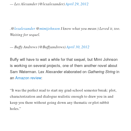
— Lex Alexander (@lexalexander)
April 29, 2012
.@
lexalexander
@
mimijohnson
I know what you mean:) Loved it, too.
Waiting for sequel.
— Buffy Andrews (@Buffyandrews)
April 30, 2012
Buffy will have to wait a while for that sequel, but Mimi Johnson
is working on several projects, one of them another novel about
Sam Waterman. Lex Alexander elaborated on
Gathering String
in
an
Amazon review
:
“It was the perfect read to start my grad-school semester break: plot,
characterization and dialogue realistic enough to draw you in and
keep you there without going down any thematic or plot rabbit
holes.”