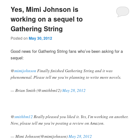
Yes, Mimi Johnson is
working on a sequel to
Gathering String
Posted on
May 30, 2012
Good news for Gathering String fans who’ve been asking for a
sequel:
@
mimijohnson
Finally finished Gathering String and it was
phenomenal. Please tell me you’re planning to write more novels.
— Brian Smith (@smithbm12)
May 28, 2012
@
smithbm12
Really pleased you liked it. Yes, I’m working on another.
Now, please tell me you’re posting a review on Amazon.
— Mimi Johnson(@mimijohnson)
May 28, 2012