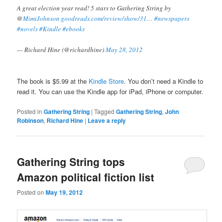
A great election year read! 5 stars to Gathering String by
@
MimiJohnson
goodreads.com/review/show/31…
#newspapers
#novels
#Kindle
#ebooks
— Richard Hine (@richardhine)
May 28, 2012
The book is $5.99 at the
Kindle Store
. You don’t need a Kindle to
read it. You can use the Kindle app for iPad, iPhone or computer.
Posted in
Gathering String
|
Tagged
Gathering String
,
John
Robinson
,
Richard Hine
|
Leave a reply
Gathering String tops
Amazon political fiction list
Posted on
May 19, 2012