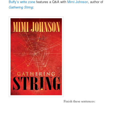
Buffy’s write zone
features a Q&A with
Mimi Johnson
, author of
Gathering String
:
Finish these sentences: