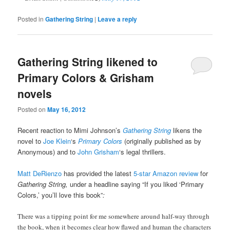
Posted in
Gathering String
|
Leave a reply
Gathering String likened to
Primary Colors & Grisham
novels
Posted on
May 16, 2012
Recent reaction to Mimi Johnson’s
Gathering String
likens the
novel to
Joe Klein
‘s
Primary Colors
(originally published as by
Anonymous) and to
John Grisham
‘s legal thrillers.
Matt DeRienzo
has provided the latest
5-star Amazon review
for
Gathering String,
under a headline saying “If you liked ‘Primary
Colors,’ you’ll love this book”
:
There was a tipping point for me somewhere around half-way through
the book, when it becomes clear how flawed and human the characters