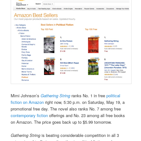
Mimi Johnson’s
Gathering String
ranks No. 1 in free
political
fiction on Amazon
right now, 5:30 p.m. on Saturday, May 19, a
promotional free day. The novel also ranks No. 7 among free
contemporary fiction
offerings and No. 23 among all free books
on Amazon. The price goes back up to $5.99 tomorrow.
Gathering String
is beating considerable competition in all 3