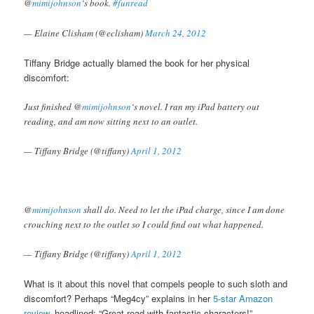
@
mimijohnson
‘s book.
#funread
— Elaine Clisham (@eclisham)
March 24, 2012
Tiffany Bridge actually blamed the book for her physical
discomfort:
Just finished @
mimijohnson
‘s novel. I ran my iPad battery out
reading, and am now sitting next to an outlet.
— Tiffany Bridge (@tiffany)
April 1, 2012
@
mimijohnson
shall do. Need to let the iPad charge, since I am done
crouching next to the outlet so I could find out what happened.
— Tiffany Bridge (@tiffany)
April 1, 2012
What is it about this novel that compels people to such sloth and
discomfort? Perhaps “Meg4cy” explains in her
5-star Amazon
review
, headlined: “Great read with fantastic characters!”