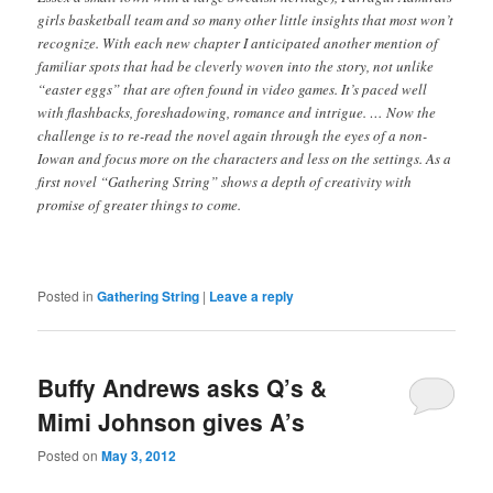
girls basketball team and so many other little insights that most won’t
recognize. With each new chapter I anticipated another mention of
familiar spots that had be cleverly woven into the story, not unlike
“easter eggs” that are often found in video games. It’s paced well
with flashbacks, foreshadowing, romance and intrigue. … Now the
challenge is to re-read the novel again through the eyes of a non-
Iowan and focus more on the characters and less on the settings. As a
first novel “Gathering String” shows a depth of creativity with
promise of greater things to come.
Posted in
Gathering String
|
Leave a reply
Buffy Andrews asks Q’s &
Mimi Johnson gives A’s
Posted on
May 3, 2012