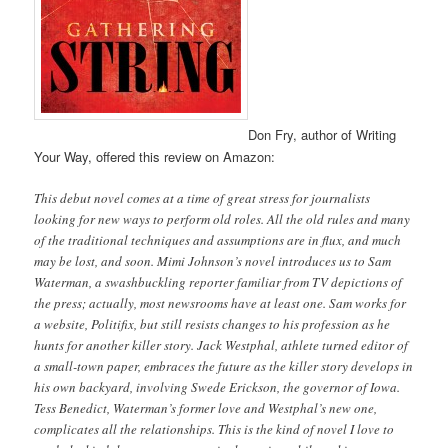
Don Fry, author of Writing
Your Way, offered this review on Amazon:
This debut novel comes at a time of great stress for journalists
looking for new ways to perform old roles. All the old rules and many
of the traditional techniques and assumptions are in flux, and much
may be lost, and soon. Mimi Johnson’s novel introduces us to Sam
Waterman, a swashbuckling reporter familiar from TV depictions of
the press; actually, most newsrooms have at least one. Sam works for
a website, Politifix, but still resists changes to his profession as he
hunts for another killer story. Jack Westphal, athlete turned editor of
a small-town paper, embraces the future as the killer story develops in
his own backyard, involving Swede Erickson, the governor of Iowa.
Tess Benedict, Waterman’s former love and Westphal’s new one,
complicates all the relationships. This is the kind of novel I love to