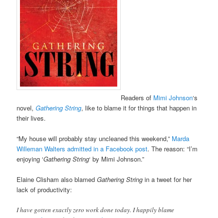
Readers of
Mimi Johnson
‘s
novel,
Gathering String
, like to blame it for things that happen in
their lives.
“My house will probably stay uncleaned this weekend,”
Marda
Willeman Walters admitted in a Facebook post
. The reason: “I’m
enjoying ‘
Gathering String
‘ by Mimi Johnson.”
Elaine Clisham also blamed
Gathering String
in a tweet for her
lack of productivity:
I have gotten exactly zero work done today. I happily blame