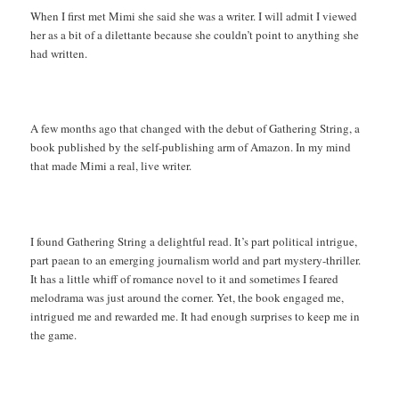
When I first met Mimi she said she was a writer. I will admit I viewed
her as a bit of a dilettante because she couldn’t point to anything she
had written.
A few months ago that changed with the debut of Gathering String, a
book published by the self-publishing arm of Amazon. In my mind
that made Mimi a real, live writer.
I found Gathering String a delightful read. It’s part political intrigue,
part paean to an emerging journalism world and part mystery-thriller.
It has a little whiff of romance novel to it and sometimes I feared
melodrama was just around the corner. Yet, the book engaged me,
intrigued me and rewarded me. It had enough surprises to keep me in
the game.