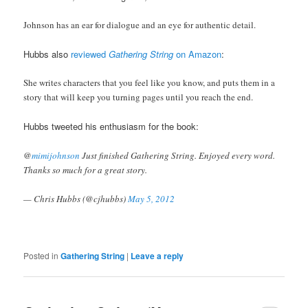
Johnson has an ear for dialogue and an eye for authentic detail.
Hubbs also
reviewed
Gathering String
on Amazon
:
She writes characters that you feel like you know, and puts them in a
story that will keep you turning pages until you reach the end.
Hubbs tweeted his enthusiasm for the book:
@
mimijohnson
Just finished Gathering String. Enjoyed every word.
Thanks so much for a great story.
— Chris Hubbs (@cjhubbs)
May 5, 2012
Posted in
Gathering String
|
Leave a reply