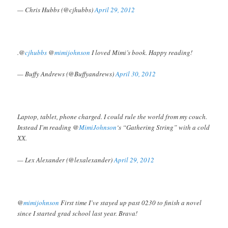
— Chris Hubbs (@cjhubbs)
April 29, 2012
.@
cjhubbs
@
mimijohnson
I loved Mimi’s book. Happy reading!
— Buffy Andrews (@Buffyandrews)
April 30, 2012
Laptop, tablet, phone charged. I could rule the world from my couch.
Instead I’m reading @
MimiJohnson
‘s “Gathering String” with a cold
XX.
— Lex Alexander (@lexalexander)
April 29, 2012
@
mimijohnson
First time I’ve stayed up past 0230 to finish a novel
since I started grad school last year. Brava!