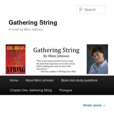
Sear
Gathering String
A novel by Mimi Johnson
Main menu
Home
About Mimi Johnson
Book club study questions
Skip to primary content
Skip to secondary content
Chapter One, Gathering String
Prologue
Post navigation
Newer posts
→