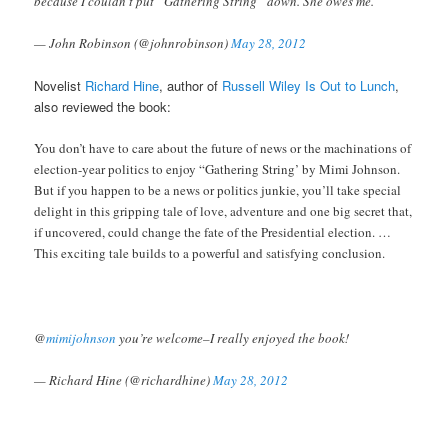
because I couldn’t put “Gathering String” down. She owes me.
— John Robinson (@johnrobinson)
May 28, 2012
Novelist
Richard Hine
, author of
Russell Wiley Is Out to Lunch
,
also reviewed the book:
You don’t have to care about the future of news or the machinations of
election-year politics to enjoy “Gathering String’ by Mimi Johnson.
But if you happen to be a news or politics junkie, you’ll take special
delight in this gripping tale of love, adventure and one big secret that,
if uncovered, could change the fate of the Presidential election. …
This exciting tale builds to a powerful and satisfying conclusion.
@
mimijohnson
you’re welcome–I really enjoyed the book!
— Richard Hine (@richardhine)
May 28, 2012