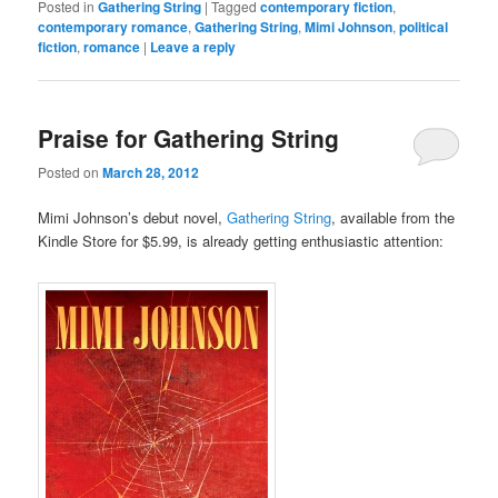
Posted in
Gathering String
|
Tagged
contemporary fiction
,
contemporary romance
,
Gathering String
,
Mimi Johnson
,
political
fiction
,
romance
|
Leave a reply
Praise for Gathering String
Posted on
March 28, 2012
Mimi Johnson’s debut novel,
Gathering String
, available from the
Kindle Store for $5.99, is already getting enthusiastic attention: