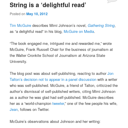
String is a ‘delightful read’
Posted on
May 10, 2012
Tim McGuire
describes Mimi Johnson’s novel,
Gathering String
,
as “a delightful read” in his blog,
McGuire on Media
.
“The book engaged me, intrigued me and rewarded me,” wrote
McGuire, Frank Russell Chair for the business of journalism at
the Walter Cronkite School of Journalism at Arizona State
University.
The blog post was about self-publishing, reacting to author
Jon
Talton’s decision not to appear in a panel discussion
with a writer
who was self-published. McGuire, a friend of Talton, criticized the
author’s dismissal of self-published writers, citing Mimi Johnson
as a author he was glad had self-published. McGuire describes
her as a “world-champion
tweeter
,” one of the few people his wife,
Jean
, follows on Twitter.
McGuire’s observations about Johnson and her writing: