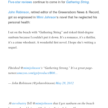
Five-star reviews
continue to come in for
Gathering String
.
John Robinson
, retired editor of the Greeensboro News & Record,
got so engrossed in
Mimi Johnson
‘s novel that he neglected his
personal health:
I sat on the beach with “Gathering String” and risked third-degree
sunburn because I couldn’t put it down. It’s a romance, it’s a thriller,
it’s a crime whodunit. A wonderful first novel. I hope she’s writing a
sequel.
FInished @
mimijohnson
‘s “Gathering Strong.” It’s a great page-
turner.
amazon.com/gp/product/B00…
— John Robinson (@johnrobinson)
May 28, 2012
.@
stevebuttry
Tell @
mimijohnson
that I got sunburn on the beach