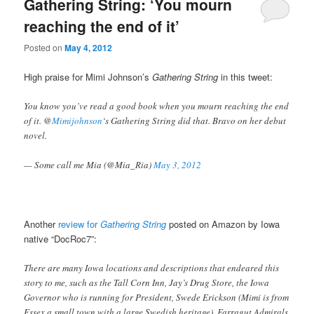
Gathering String: ‘You mourn
reaching the end of it’
Posted on
May 4, 2012
High praise for Mimi Johnson’s
Gathering String
in this tweet:
You know you’ve read a good book when you mourn reaching the end
of it. @
Mimijohnson
‘s Gathering String did that. Bravo on her debut
novel.
— Some call me Mia (@Mia_Ria)
May 3, 2012
Another
review for
Gathering String
posted on Amazon by Iowa
native “DocRoc7”:
There are many Iowa locations and descriptions that endeared this
story to me, such as the Tall Corn Inn, Jay’s Drug Store, the Iowa
Governor who is running for President, Swede Erickson (Mimi is from
Essex a small town with a large Swedish heritage), Farragut Admirals