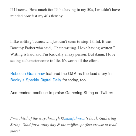
If I knew… How much fun I’d be having in my 50s, I wouldn’t have
minded how fast my 40s flew by.
I like writing because… I just can’t seem to stop. I think it was
Dorothy Parker who said, “I hate writing. I love having written.”
Writing is hard and I’m basically a lazy person. But damn, I love
seeing a character come to life. It’s worth all the effort.
Rebecca Granshaw
featured the Q&A as the lead story in
Becky’s Sparkly Digital Daily
for today, too.
And readers continue to praise Gathering String on Twitter:
I’m a third of the way through @
mimijohnson
‘s book, Gathering
String. Glad for a rainy day & the sniffles–perfect excuse to read
more!