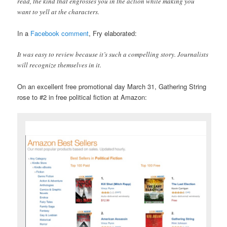
read, the kind that engrosses you in the action while making you
want to yell at the characters.
In a
Facebook comment
, Fry elaborated:
It was easy to review because it’s such a compelling story. Journalists
will recognize themselves in it.
On an excellent free promotional day March 31, Gathering String
rose to #2 in free political fiction at Amazon: