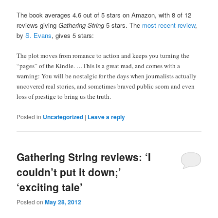
The book averages 4.6 out of 5 stars on Amazon, with 8 of 12
reviews giving
Gathering String
5 stars. The
most recent review
,
by
S. Evans
, gives 5 stars:
The plot moves from romance to action and keeps you turning the
“pages” of the Kindle. …
This is a great read, and comes with a
warning: You will be nostalgic for the days when journalists actually
uncovered real stories, and sometimes braved public scorn and even
loss of prestige to bring us the truth.
Posted in
Uncategorized
|
Leave a reply
Gathering String reviews: ‘I
couldn’t put it down;’
‘exciting tale’
Posted on
May 28, 2012