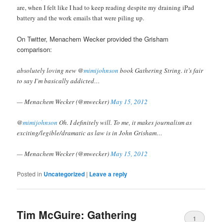
are, when I felt like I had to keep reading despite my draining iPad
battery and the work emails that were piling up.
On Twitter, Menachem Wecker provided the Grisham
comparison:
absolutely loving new @
mimijohnson
book Gathering String. it’s fair
to say I’m basically addicted…
— Menachem Wecker (@mwecker)
May 15, 2012
@
mimijohnson
Oh. I definitely will. To me, it makes journalism as
exciting/legible/dramatic as law is in John Grisham…
— Menachem Wecker (@mwecker)
May 15, 2012
Posted in
Uncategorized
|
Leave a reply
Tim McGuire: Gathering
1