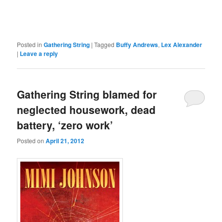
Posted in
Gathering String
|
Tagged
Buffy Andrews
,
Lex Alexander
|
Leave a reply
Gathering String blamed for
neglected housework, dead
battery, ‘zero work’
Posted on
April 21, 2012