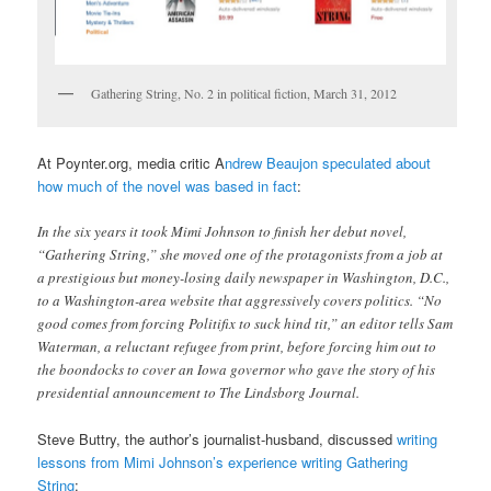
Gathering String, No. 2 in political fiction, March 31, 2012
At Poynter.org, media critic A
ndrew Beaujon speculated about
how much of the novel was based in fact
:
In the six years it took Mimi Johnson to finish her debut novel,
“Gathering String,” she moved one of the protagonists from a job at
a prestigious but money-losing daily newspaper in Washington, D.C.,
to a Washington-area website that aggressively covers politics. “No
good comes from forcing Politifix to suck hind tit,” an editor tells Sam
Waterman, a reluctant refugee from print, before forcing him out to
the boondocks to cover an Iowa governor who gave the story of his
presidential announcement to The Lindsborg Journal.
Steve Buttry, the author’s journalist-husband, discussed
writing
lessons from Mimi Johnson’s experience writing Gathering
String
: